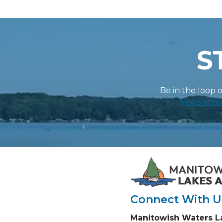
S
Be in the loop 
Newslette
Connect With U
Manitowish Waters L