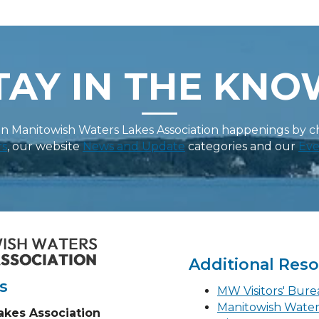
TAY IN THE KNO
on Manitowish Waters Lakes Association happenings by 
rs
, our website
News and Update
categories and our
Eve
Additional Res
s
MW Visitors' Bur
Manitowish Wate
akes Association