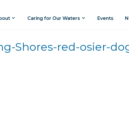
bout
Caring for Our Waters
Events
N
ing-Shores-red-osier-d