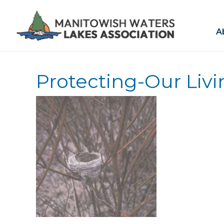
A
Protecting-Our Liv