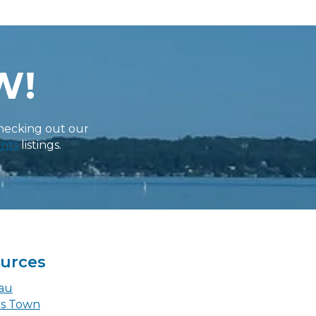
W!
checking out our
nts
listings.
ources
eau
rs Town