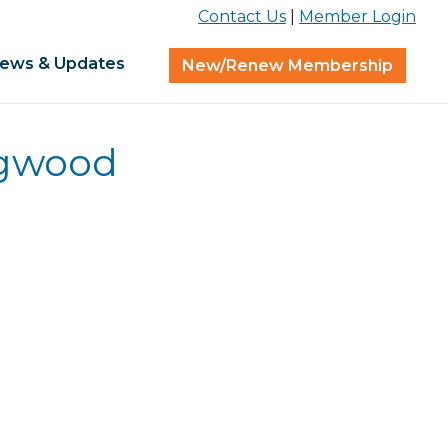
Contact Us
|
Member Login
ews & Updates
New/Renew Membership
ogwood